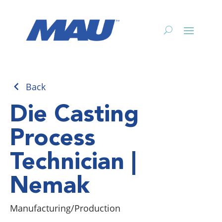
Back
Die Casting
Process
Technician |
Nemak
Manufacturing/Production