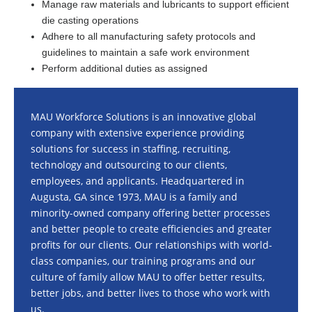
Manage raw materials and lubricants to support efficient
die casting operations
Adhere to all manufacturing safety protocols and
guidelines to maintain a safe work environment
Perform additional duties as assigned
MAU Workforce Solutions is an innovative global
company with extensive experience providing
solutions for success in staffing, recruiting,
technology and outsourcing to our clients,
employees, and applicants. Headquartered in
Augusta, GA since 1973, MAU is a family and
minority-owned company offering better processes
and better people to create efficiencies and greater
profits for our clients. Our relationships with world-
class companies, our training programs and our
culture of family allow MAU to offer better results,
better jobs, and better lives to those who work with
us.