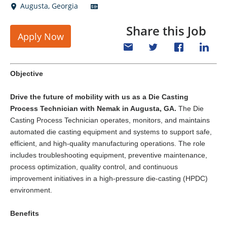
Augusta
,
Georgia
Share this Job
Apply Now
Objective
Drive the future of mobility with us as a
Die Casting
Process Technician
with Nemak in Augusta, GA.
The Die
Casting Process Technician operates, monitors, and maintains
automated die casting equipment and systems to support safe,
efficient, and high-quality manufacturing operations. The role
includes troubleshooting equipment, preventive maintenance,
process optimization, quality control, and continuous
improvement initiatives in a high-pressure die-casting (HPDC)
environment.
Benefits