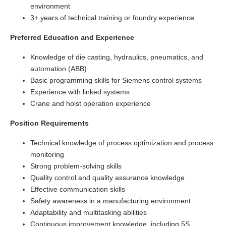
environment
3+ years of technical training or foundry experience
Preferred Education and Experience
Knowledge of die casting, hydraulics, pneumatics, and
automation (ABB)
Basic programming skills for Siemens control systems
Experience with linked systems
Crane and hoist operation experience
Position Requirements
Technical knowledge of process optimization and process
monitoring
Strong problem-solving skills
Quality control and quality assurance knowledge
Effective communication skills
Safety awareness in a manufacturing environment
Adaptability and multitasking abilities
Continuous improvement knowledge, including 5S