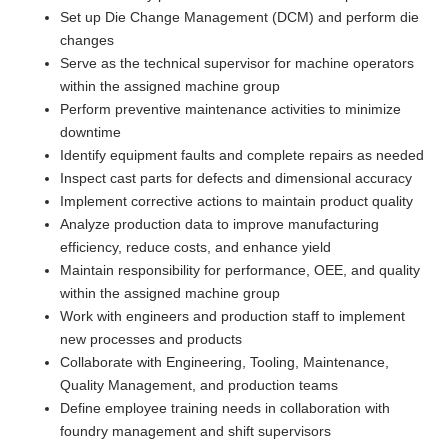
Set up Die Change Management (DCM) and perform die
changes
Serve as the technical supervisor for machine operators
within the assigned machine group
Perform preventive maintenance activities to minimize
downtime
Identify equipment faults and complete repairs as needed
Inspect cast parts for defects and dimensional accuracy
Implement corrective actions to maintain product quality
Analyze production data to improve manufacturing
efficiency, reduce costs, and enhance yield
Maintain responsibility for performance, OEE, and quality
within the assigned machine group
Work with engineers and production staff to implement
new processes and products
Collaborate with Engineering, Tooling, Maintenance,
Quality Management, and production teams
Define employee training needs in collaboration with
foundry management and shift supervisors