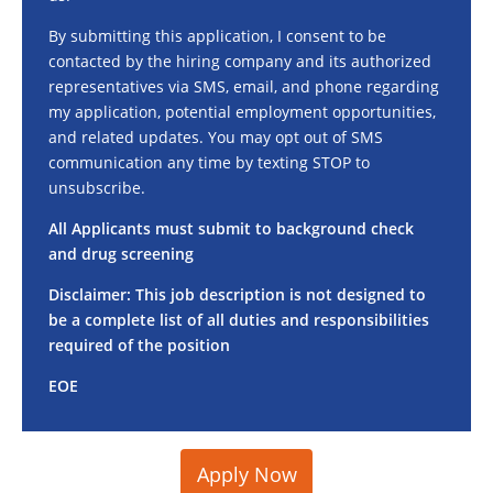
By submitting this application, I consent to be
contacted by the hiring company and its authorized
representatives via SMS, email, and phone regarding
my application, potential employment opportunities,
and related updates. You may opt out of SMS
communication any time by texting STOP to
unsubscribe.
All Applicants must submit to background check
and drug screening
Disclaimer: This job description is not designed to
be a complete list of all duties and responsibilities
required of the position
EOE
Apply Now