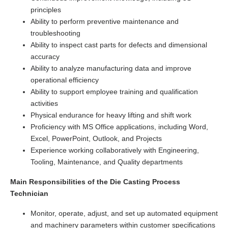
principles
Ability to perform preventive maintenance and
troubleshooting
Ability to inspect cast parts for defects and dimensional
accuracy
Ability to analyze manufacturing data and improve
operational efficiency
Ability to support employee training and qualification
activities
Physical endurance for heavy lifting and shift work
Proficiency with MS Office applications, including Word,
Excel, PowerPoint, Outlook, and Projects
Experience working collaboratively with Engineering,
Tooling, Maintenance, and Quality departments
Main Responsibilities of the Die Casting Process
Technician
Monitor, operate, adjust, and set up automated equipment
and machinery parameters within customer specifications