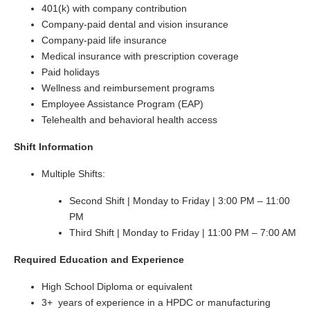
401(k) with company contribution
Company-paid dental and vision insurance
Company-paid life insurance
Medical insurance with prescription coverage
Paid holidays
Wellness and reimbursement programs
Employee Assistance Program (EAP)
Telehealth and behavioral health access
Shift Information
Multiple Shifts:
Second Shift | Monday to Friday | 3:00 PM – 11:00
PM
Third Shift | Monday to Friday | 11:00 PM – 7:00 AM
Required Education and Experience
High School Diploma or equivalent
3+ years of experience in a HPDC or manufacturing